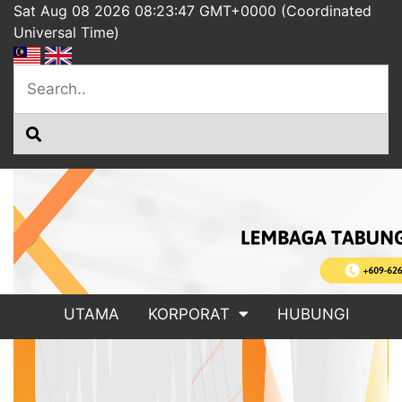
Sat Aug 08 2026 08:23:47 GMT+0000 (Coordinated
Universal Time)
UTAMA
KORPORAT
HUBUNGI