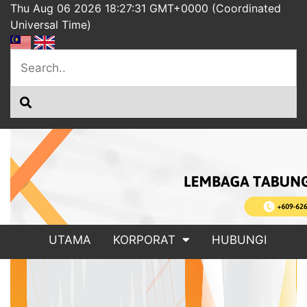
Thu Aug 06 2026 18:27:31 GMT+0000 (Coordinated
Universal Time)
UTAMA
KORPORAT
HUBUNGI